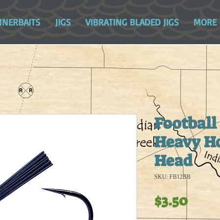
NNERBAITS
JIGS
VIBRATING BLADED JIGS
MORE
Football 
Heavy Ho
Head
SKU: FB12BB
Pric
$3.50