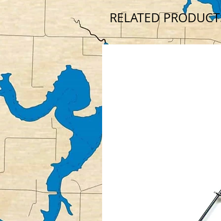
RELATED PRODUCT