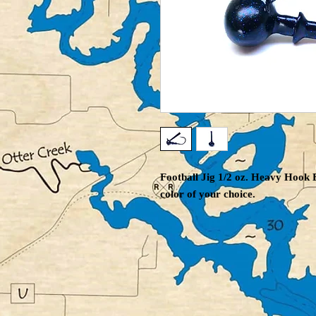
Football Jig 1/2 oz. Heavy Hook B
color of your choice.