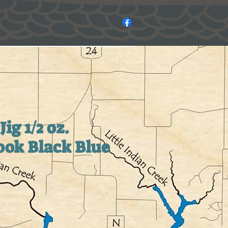
Jig 1/2 oz.
ok Black Blue
e