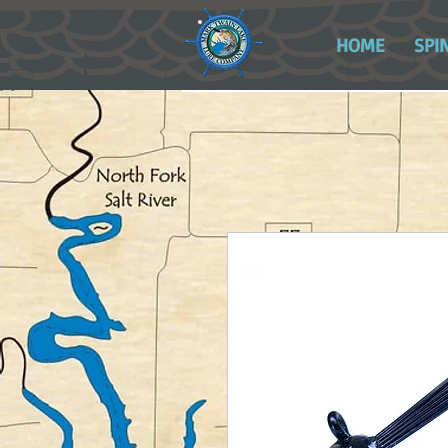
HOME
SPI