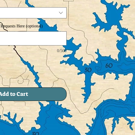
Requests Here (optional)
0/500
Add to Cart