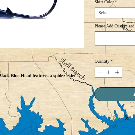
Skirt Color
*
Select
Please Add Customized 
Quantity
*
lack Blue Head features a spider skirt