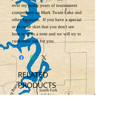
over my many years of tournament
competition on Mark Twain Lake and
other locations. If you have a special
or favorite skirt that you don't see
here send us a note and we will try to
customize one for you.
RELATED
PRODUCTS