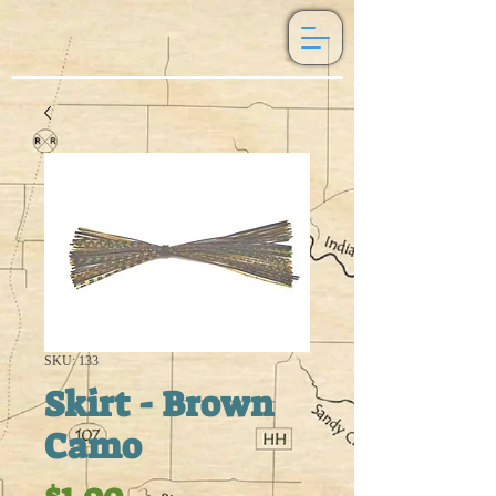
SKU: 133
Skirt - Brown
Camo
Price
$1.00