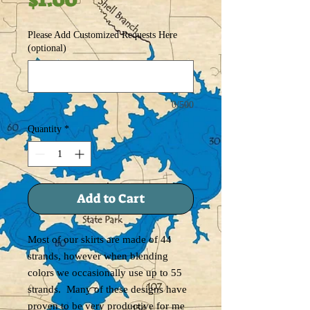
Please Add Customized Requests Here
(optional)
0/500
Quantity
*
Add to Cart
Most of our skirts are made of 44
strands, however when blending
colors we occasionally use up to 55
strands. Many of these designs have
proven to be very productive for me