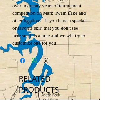
over my many years of tournament
competition on Mark Twain Lake and
other locations. If you have a special
or favorite skirt that you don't see
here send us a note and we will try to
customize one for you.
RELATED
PRODUCTS