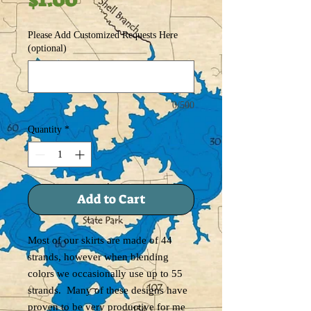
Please Add Customized Requests Here
(optional)
0/500
Quantity
*
Add to Cart
Most of our skirts are made of 44
strands, however when blending
colors we occasionally use up to 55
strands. Many of these designs have
proven to be very productive for me