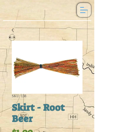
SKU: 138
Skirt - Root
Beer
Price
$1.00