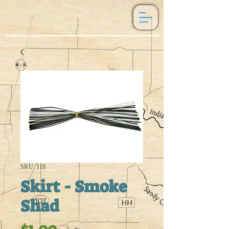
SKU: 118
Skirt - Smoke
Shad
Price
$1.00