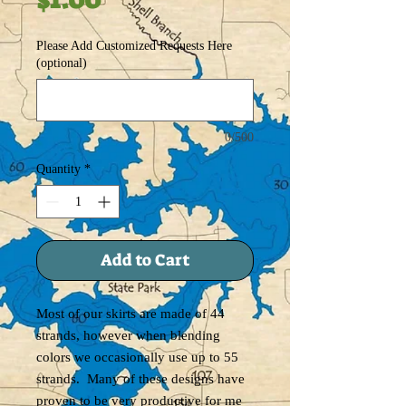
Please Add Customized Requests Here
(optional)
0/500
Quantity
*
Add to Cart
Most of our skirts are made of 44
strands, however when blending
colors we occasionally use up to 55
strands. Many of these designs have
proven to be very productive for me