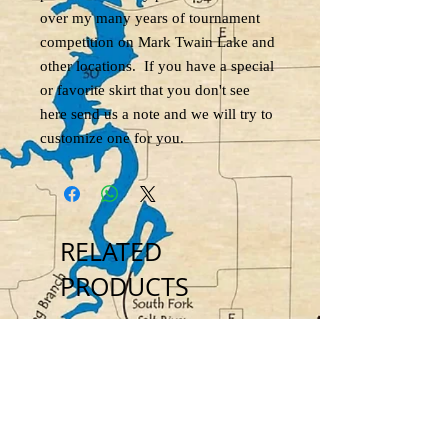
over my many years of tournament
competition on Mark Twain Lake and
other locations. If you have a special
or favorite skirt that you don't see
here send us a note and we will try to
customize one for you.
RELATED
PRODUCTS