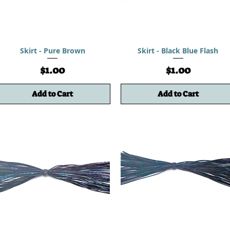
Skirt - Pure Brown
Skirt - Black Blue Flash
Price
Price
$1.00
$1.00
Add to Cart
Add to Cart