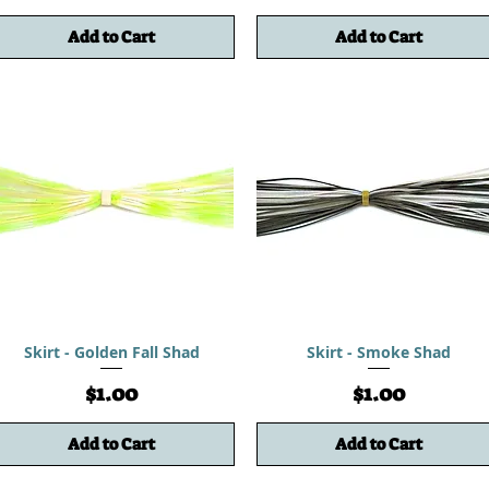
Add to Cart
Add to Cart
Skirt - Golden Fall Shad
Skirt - Smoke Shad
Price
Price
$1.00
$1.00
Add to Cart
Add to Cart