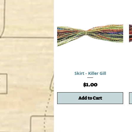
Skirt - Killer Gill
Price
$1.00
Add to Cart