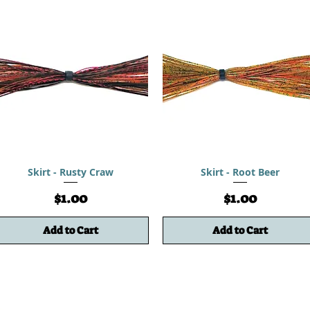
Skirt - Rusty Craw
Skirt - Root Beer
Price
Price
$1.00
$1.00
Add to Cart
Add to Cart