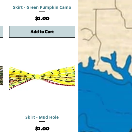
Skirt - Green Pumpkin Camo
Price
$1.00
Add to Cart
Skirt - Mud Hole
Price
$1.00