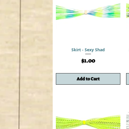
Skirt - Sexy Shad
Price
$1.00
Add to Cart