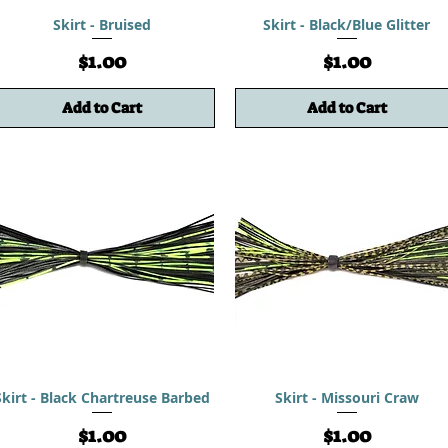
Skirt - Bruised
Skirt - Black/Blue Glitter
Price
Price
$1.00
$1.00
Add to Cart
Add to Cart
Skirt - Black Chartreuse Barbed
Skirt - Missouri Craw
Price
Price
$1.00
$1.00