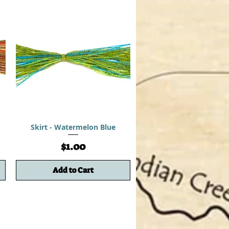
Skirt - Watermelon Blue
Price
$1.00
Add to Cart