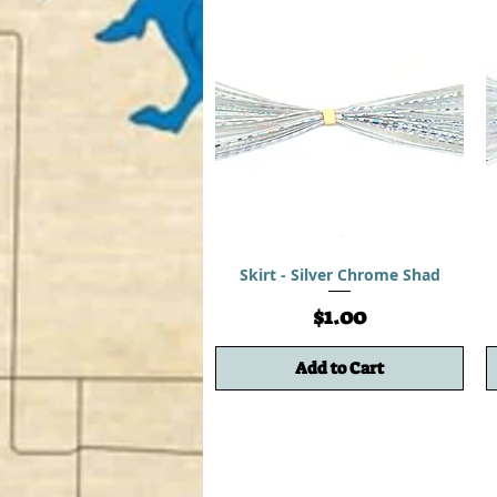
Skirt - Silver Chrome Shad
Price
$1.00
Add to Cart