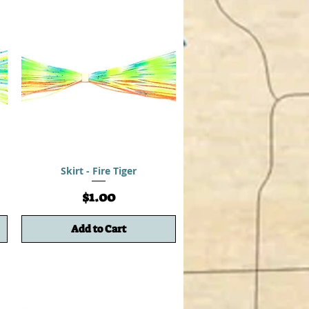
Skirt - Fire Tiger
Price
$1.00
Add to Cart