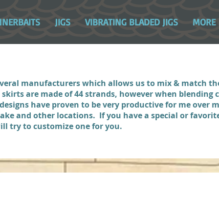
NNERBAITS
JIGS
VIBRATING BLADED JIGS
MORE
several manufacturers which allows us to mix & match t
r skirts are made of 44 strands, however when blending c
 designs have proven to be very productive for me over
e and other locations. If you have a special or favorite
ll try to customize one for you.