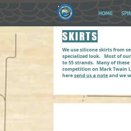
HOME
SPI
SKIRTS
We use silicone skirts from 
specialized look. Most of ou
to 55 strands. Many of these
competition on Mark Twain Lak
here
send us a note
and we wi