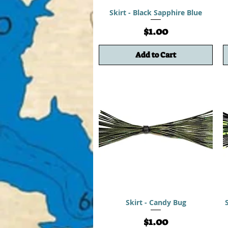
Skirt - Black Sapphire Blue
Price
$1.00
Add to Cart
Skirt - Candy Bug
Price
$1.00