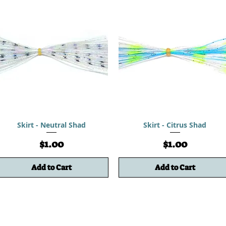
Skirt - Neutral Shad
Skirt - Citrus Shad
Price
Price
$1.00
$1.00
Add to Cart
Add to Cart