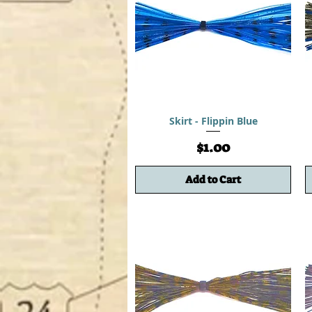
Skirt - Flippin Blue
Price
$1.00
Add to Cart