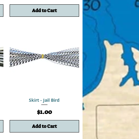
Add to Cart
Skirt - Jail Bird
Price
$1.00
Add to Cart