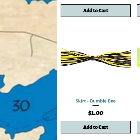
Add to Cart
Skirt - Bumble Bee
Price
$1.00
Add to Cart