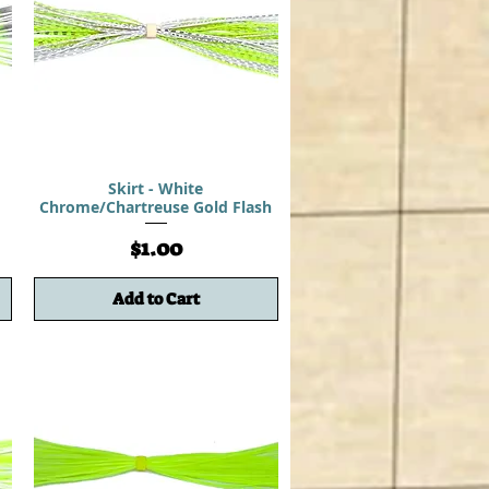
d
Skirt - White
Chrome/Chartreuse Gold Flash
Price
$1.00
Add to Cart