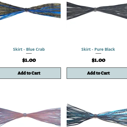
Skirt - Blue Crab
Skirt - Pure Black
Price
Price
$1.00
$1.00
Add to Cart
Add to Cart