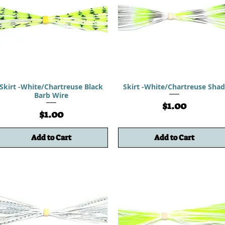
Skirt -White/Chartreuse Black
Skirt -White/Chartreuse Sha
Barb Wire
Price
$1.00
Price
$1.00
Add to Cart
Add to Cart