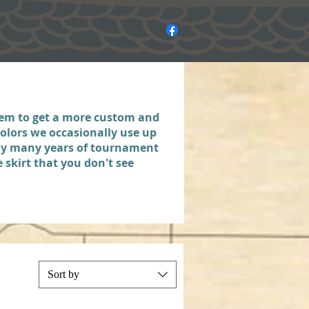
hem to get a more custom and
olors we occasionally use up
 my many years of tournament
 skirt that you don't see
Sort by